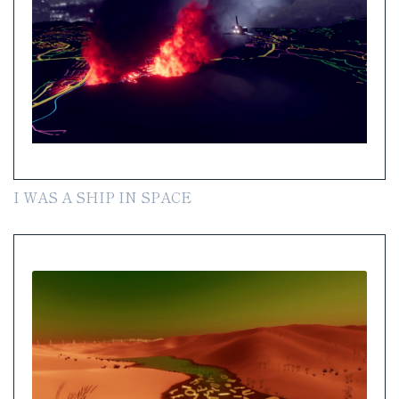
I WAS A SHIP IN SPACE