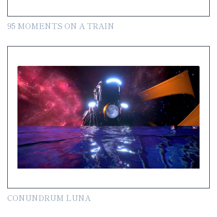
95 MOMENTS ON A TRAIN
CONUNDRUM LUNA