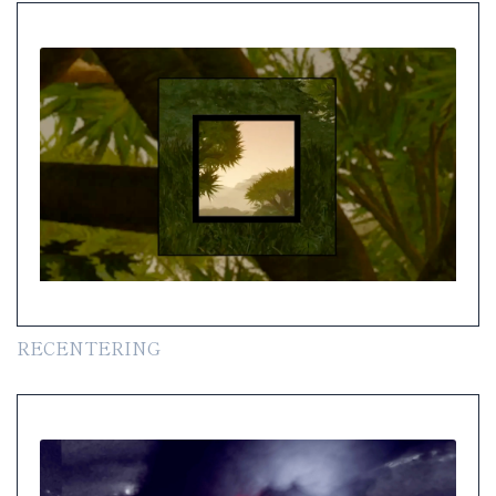
RECENTERING