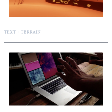
TEXT + TERRAIN