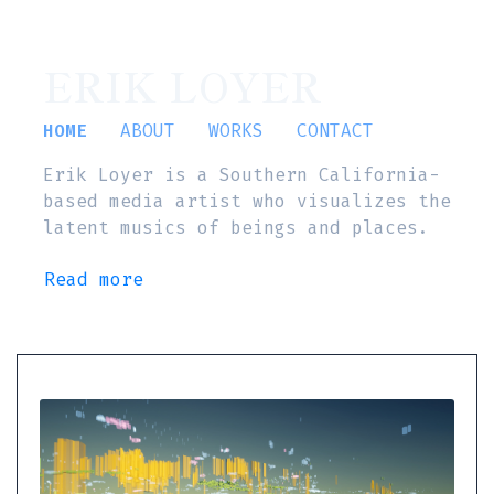
ERIK LOYER
HOME
ABOUT
WORKS
CONTACT
Erik Loyer is a Southern California-
based media artist who visualizes the
latent musics of beings and places.
Read more