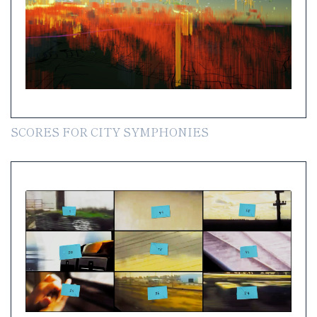
SCORES FOR CITY SYMPHONIES