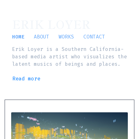
ERIK LOYER
HOME
ABOUT
WORKS
CONTACT
Erik Loyer is a Southern California-
based media artist who visualizes the
latent musics of beings and places.
Read more