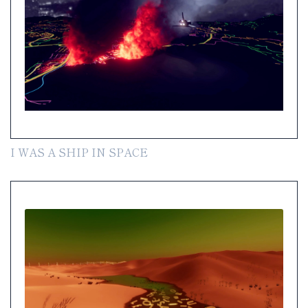
I WAS A SHIP IN SPACE