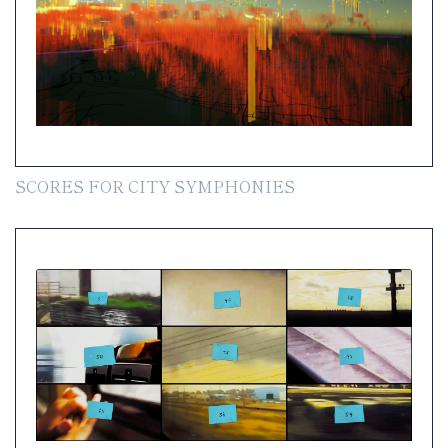
SCORES FOR CITY SYMPHONIES