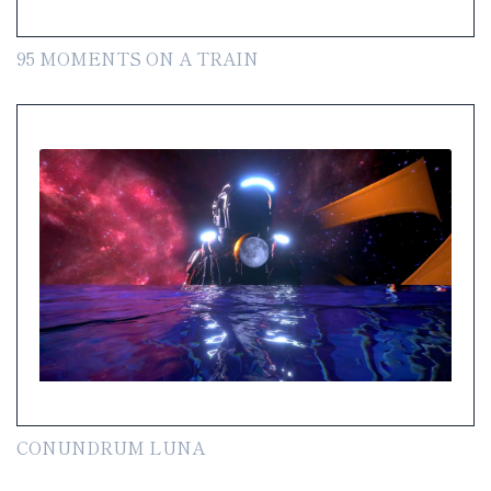
95 MOMENTS ON A TRAIN
CONUNDRUM LUNA