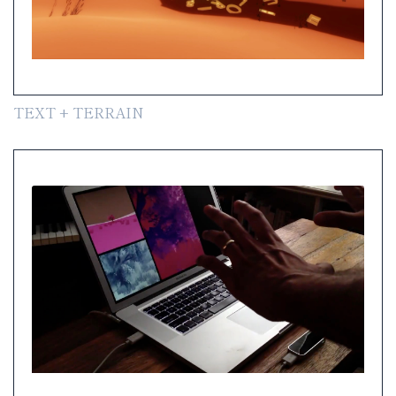
TEXT + TERRAIN