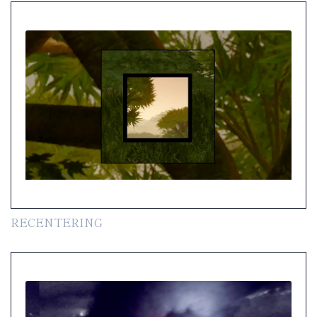
RECENTERING