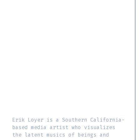
Erik Loyer is a Southern California-
based media artist who visualizes
the latent musics of beings and