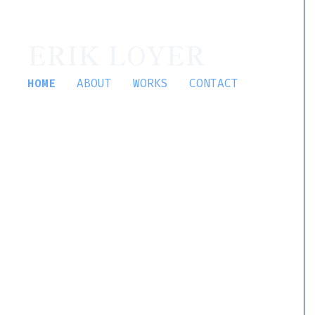
ERIK LOYER
HOME
ABOUT
WORKS
CONTACT