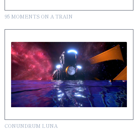
95 MOMENTS ON A TRAIN
CONUNDRUM LUNA