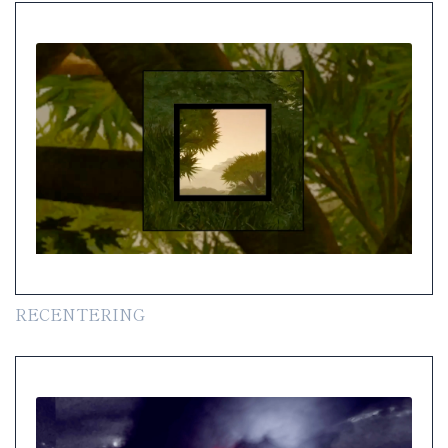
RECENTERING