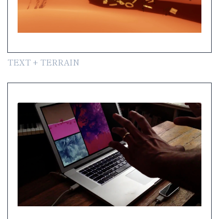
TEXT + TERRAIN