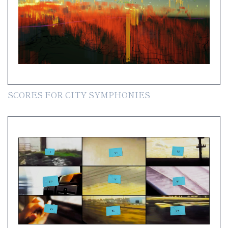
SCORES FOR CITY SYMPHONIES