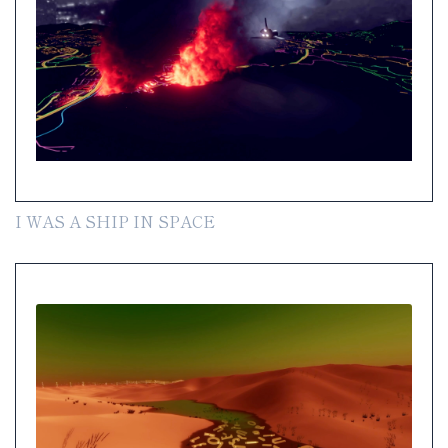
I WAS A SHIP IN SPACE