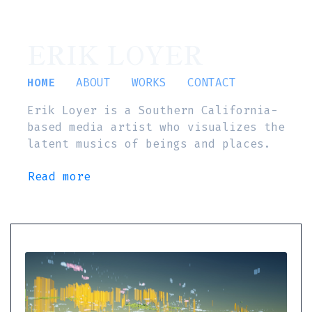
ERIK LOYER
HOME
ABOUT
WORKS
CONTACT
Erik Loyer is a Southern California-
based media artist who visualizes the
latent musics of beings and places.
Read more