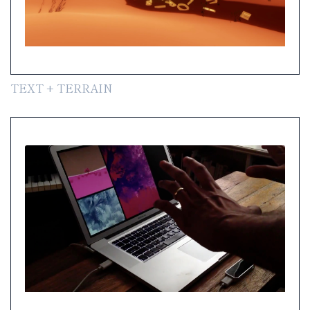
TEXT + TERRAIN