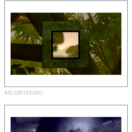
RECENTERING