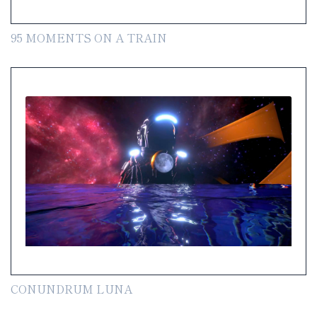
95 MOMENTS ON A TRAIN
CONUNDRUM LUNA