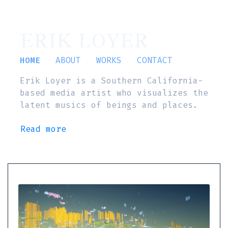
ERIK LOYER
HOME
ABOUT
WORKS
CONTACT
Erik Loyer is a Southern California-
based media artist who visualizes the
latent musics of beings and places.
Read more