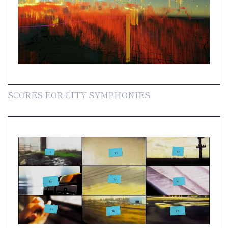
SCORES FOR CITY SYMPHONIES