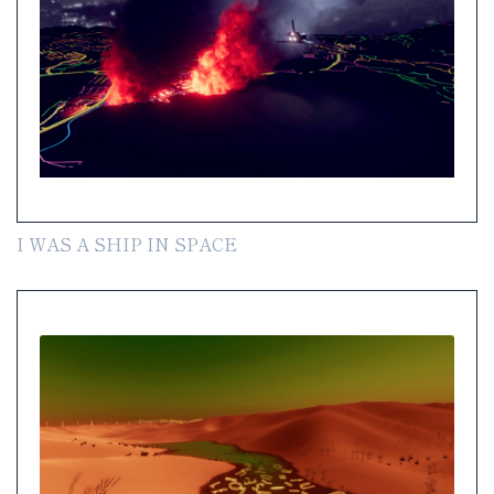
I WAS A SHIP IN SPACE