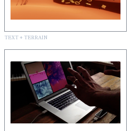
TEXT + TERRAIN