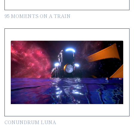
95 MOMENTS ON A TRAIN
CONUNDRUM LUNA