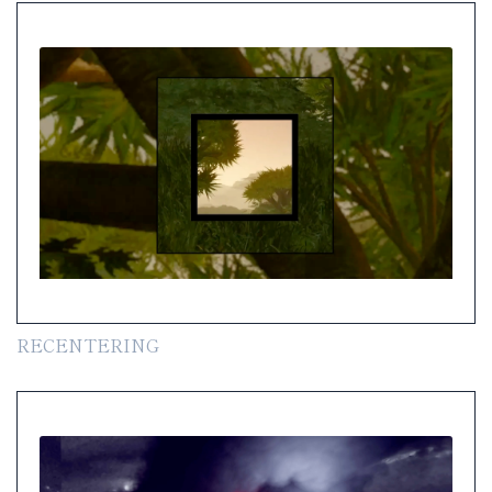
RECENTERING