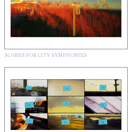
SCORES FOR CITY SYMPHONIES