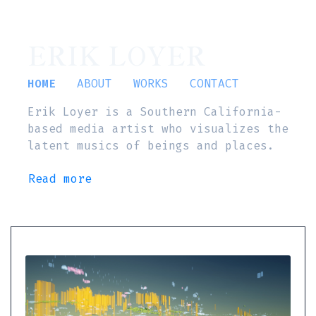
ERIK LOYER
HOME
ABOUT
WORKS
CONTACT
Erik Loyer is a Southern California-
based media artist who visualizes the
latent musics of beings and places.
Read more