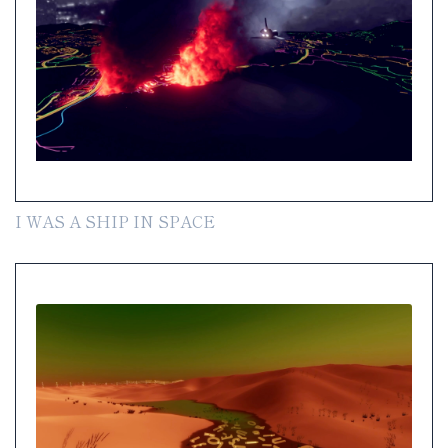
I WAS A SHIP IN SPACE