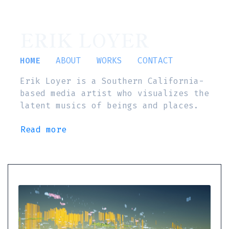
ERIK LOYER
HOME
ABOUT
WORKS
CONTACT
Erik Loyer is a Southern California-
based media artist who visualizes the
latent musics of beings and places.
Read more