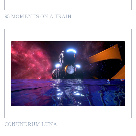
95 MOMENTS ON A TRAIN
CONUNDRUM LUNA