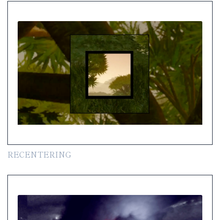
RECENTERING