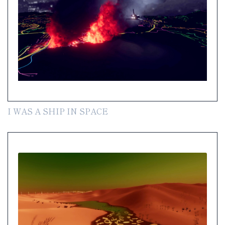
I WAS A SHIP IN SPACE