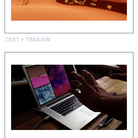
TEXT + TERRAIN