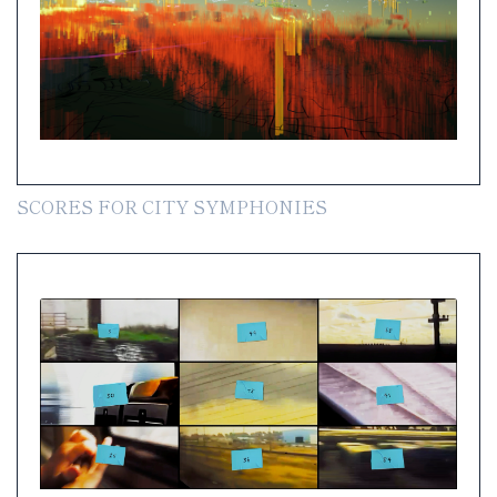
SCORES FOR CITY SYMPHONIES