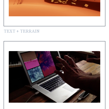
TEXT + TERRAIN