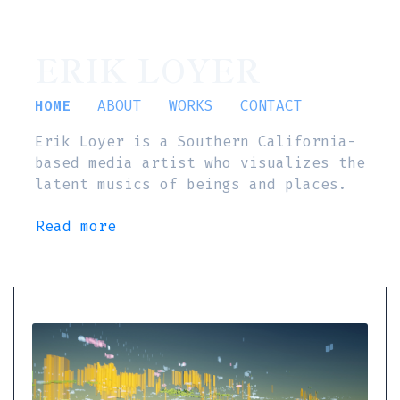
ERIK LOYER
HOME
ABOUT
WORKS
CONTACT
Erik Loyer is a Southern California-
based media artist who visualizes the
latent musics of beings and places.
Read more