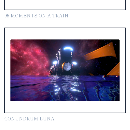
95 MOMENTS ON A TRAIN
CONUNDRUM LUNA