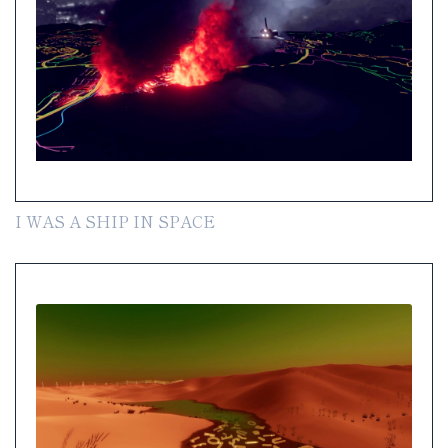
I WAS A SHIP IN SPACE