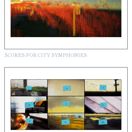
SCORES FOR CITY SYMPHONIES