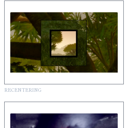
RECENTERING