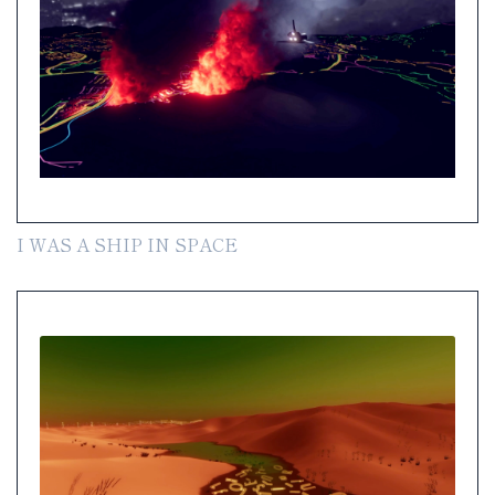
I WAS A SHIP IN SPACE