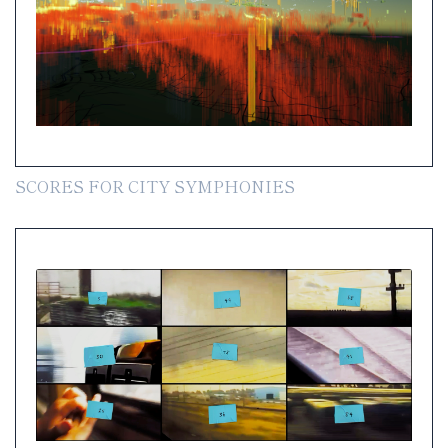
SCORES FOR CITY SYMPHONIES