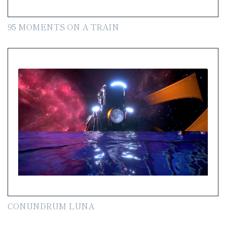
95 MOMENTS ON A TRAIN
CONUNDRUM LUNA