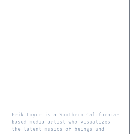
Erik Loyer is a Southern California-
based media artist who visualizes
the latent musics of beings and