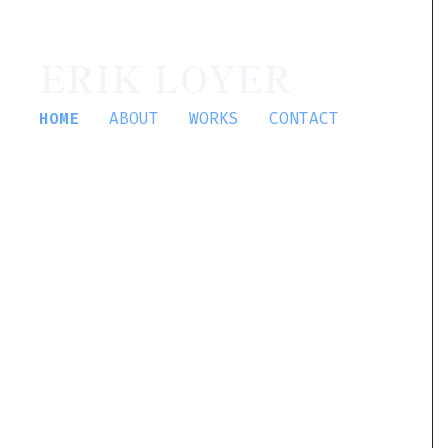
ERIK LOYER
HOME
ABOUT
WORKS
CONTACT