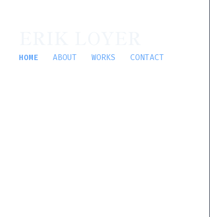
ERIK LOYER
HOME
ABOUT
WORKS
CONTACT