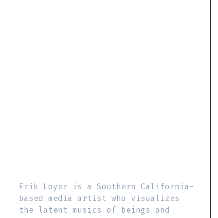
Erik Loyer is a Southern California-
based media artist who visualizes
the latent musics of beings and