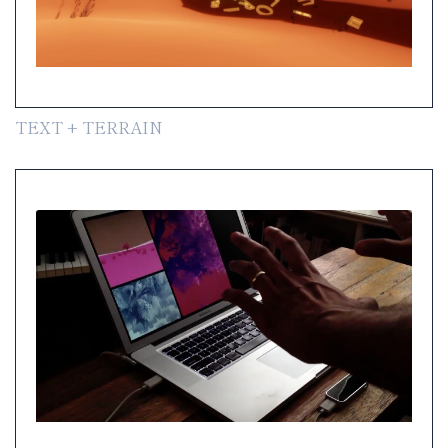
TEXT + TERRAIN