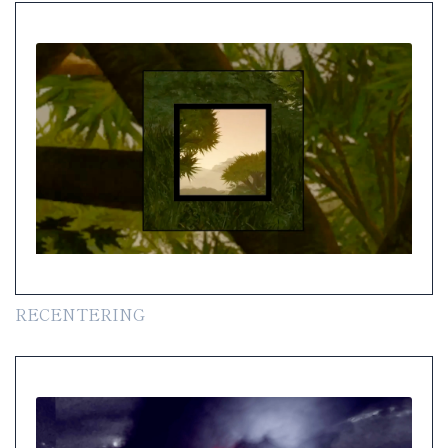
RECENTERING