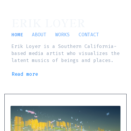
ERIK LOYER
HOME
ABOUT
WORKS
CONTACT
Erik Loyer is a Southern California-
based media artist who visualizes the
latent musics of beings and places.
Read more