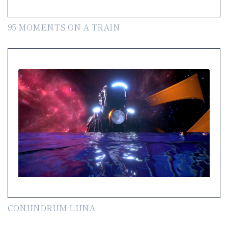
95 MOMENTS ON A TRAIN
CONUNDRUM LUNA