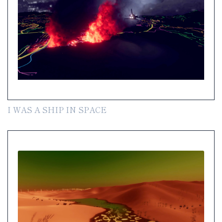
I WAS A SHIP IN SPACE