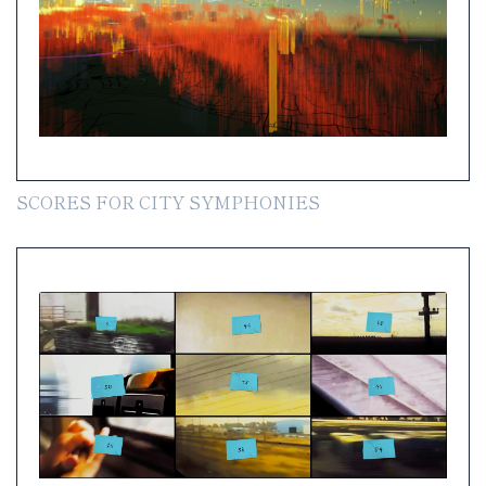
SCORES FOR CITY SYMPHONIES