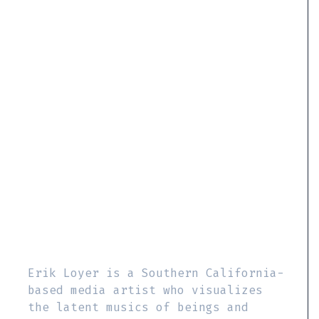
Erik Loyer is a Southern California-
based media artist who visualizes
the latent musics of beings and