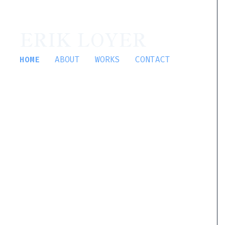
ERIK LOYER
HOME
ABOUT
WORKS
CONTACT