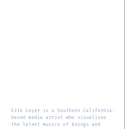
Erik Loyer is a Southern California-
based media artist who visualizes
the latent musics of beings and