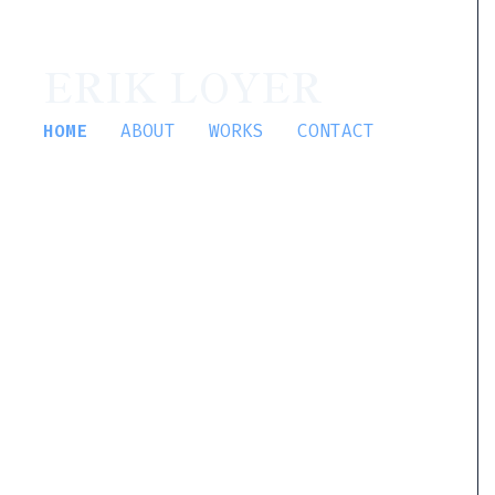
ERIK LOYER
HOME
ABOUT
WORKS
CONTACT