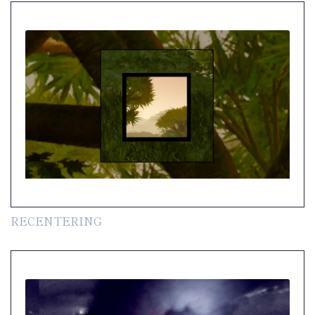
RECENTERING