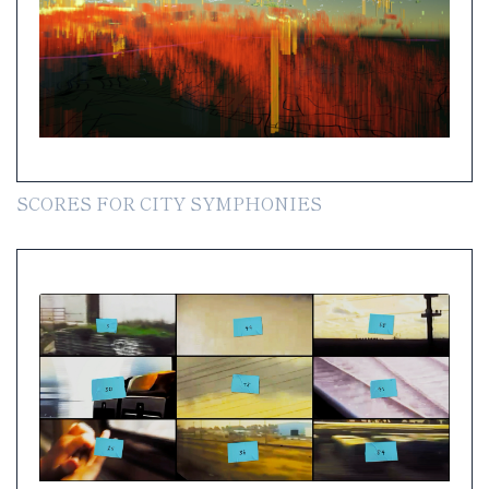
SCORES FOR CITY SYMPHONIES