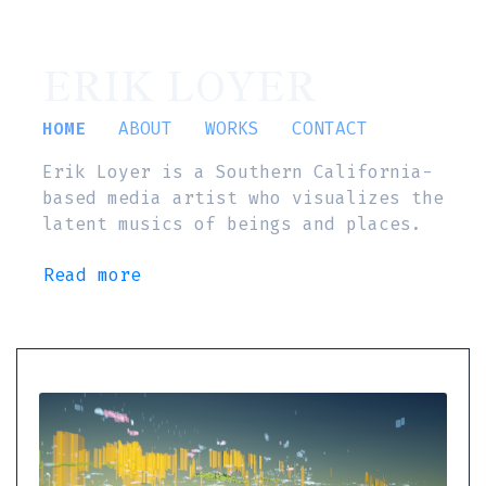
ERIK LOYER
HOME
ABOUT
WORKS
CONTACT
Erik Loyer is a Southern California-
based media artist who visualizes the
latent musics of beings and places.
Read more