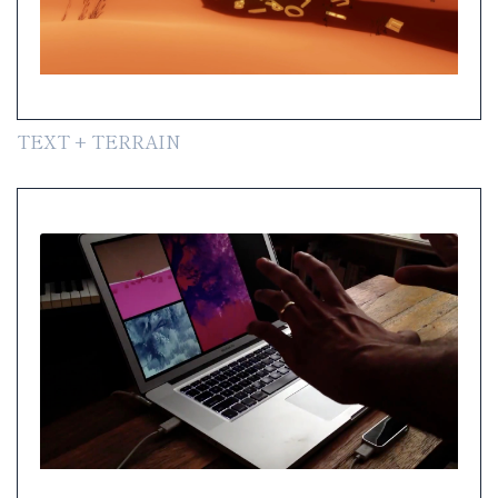
TEXT + TERRAIN