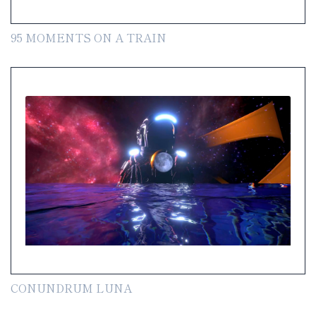
95 MOMENTS ON A TRAIN
CONUNDRUM LUNA