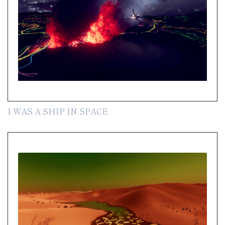
I WAS A SHIP IN SPACE