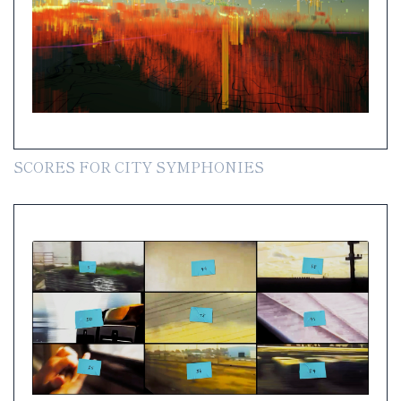
SCORES FOR CITY SYMPHONIES