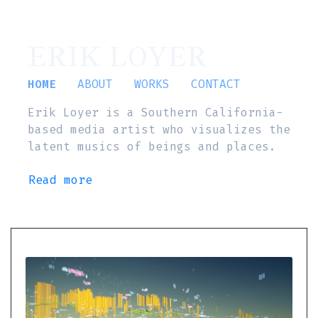
ERIK LOYER
HOME
ABOUT
WORKS
CONTACT
Erik Loyer is a Southern California-
based media artist who visualizes the
latent musics of beings and places.
Read more