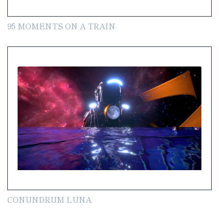
95 MOMENTS ON A TRAIN
CONUNDRUM LUNA