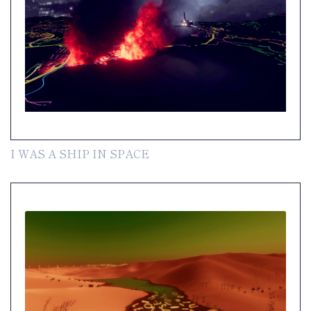
I WAS A SHIP IN SPACE