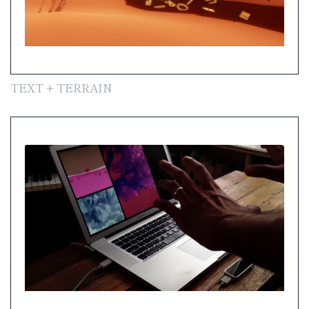
TEXT + TERRAIN