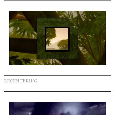
RECENTERING