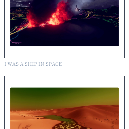
I WAS A SHIP IN SPACE