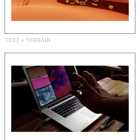
TEXT + TERRAIN