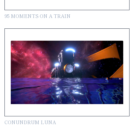
95 MOMENTS ON A TRAIN
CONUNDRUM LUNA