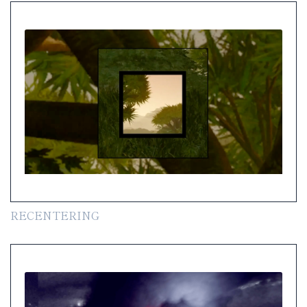
RECENTERING