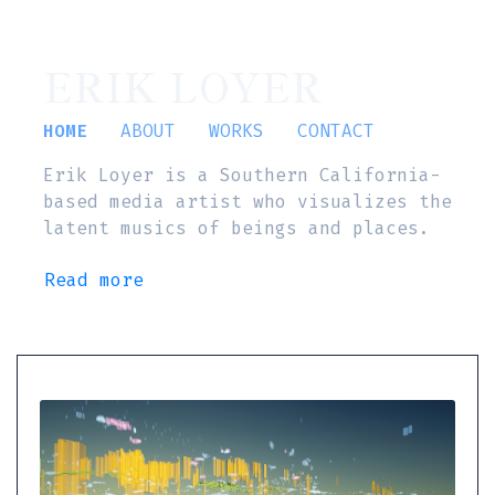
ERIK LOYER
HOME
ABOUT
WORKS
CONTACT
Erik Loyer is a Southern California-
based media artist who visualizes the
latent musics of beings and places.
Read more