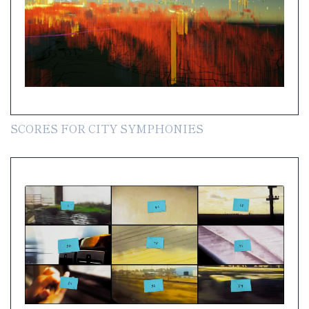
SCORES FOR CITY SYMPHONIES