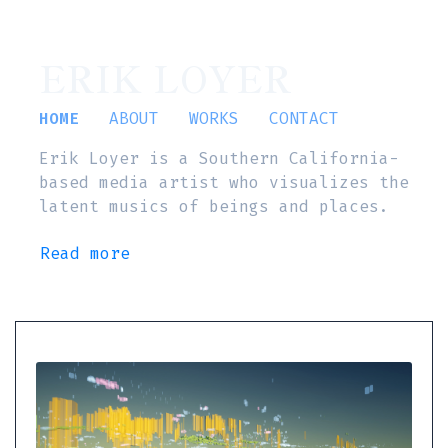
ERIK LOYER
HOME
ABOUT
WORKS
CONTACT
Erik Loyer is a Southern California-
based media artist who visualizes the
latent musics of beings and places.
Read more