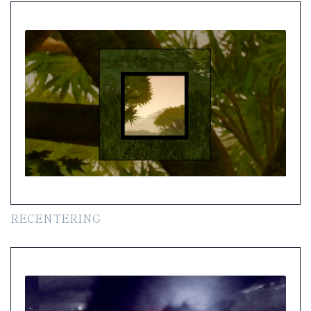
RECENTERING