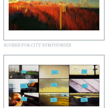
SCORES FOR CITY SYMPHONIES