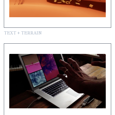
TEXT + TERRAIN