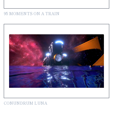
95 MOMENTS ON A TRAIN
CONUNDRUM LUNA