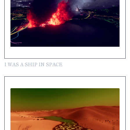
I WAS A SHIP IN SPACE