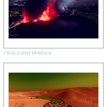
I WAS A SHIP IN SPACE