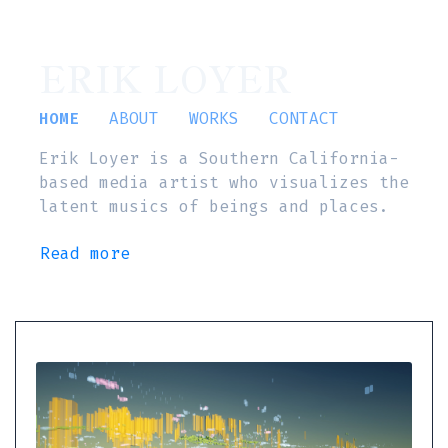
ERIK LOYER
HOME
ABOUT
WORKS
CONTACT
Erik Loyer is a Southern California-
based media artist who visualizes the
latent musics of beings and places.
Read more