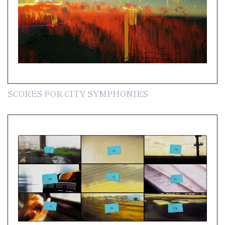
SCORES FOR CITY SYMPHONIES