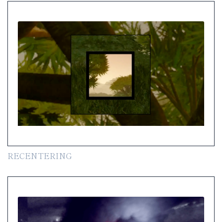
RECENTERING