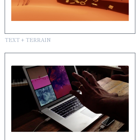
TEXT + TERRAIN