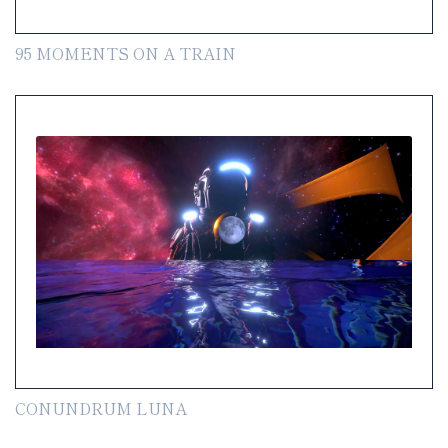
95 MOMENTS ON A TRAIN
CONUNDRUM LUNA