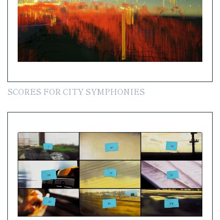
SCORES FOR CITY SYMPHONIES