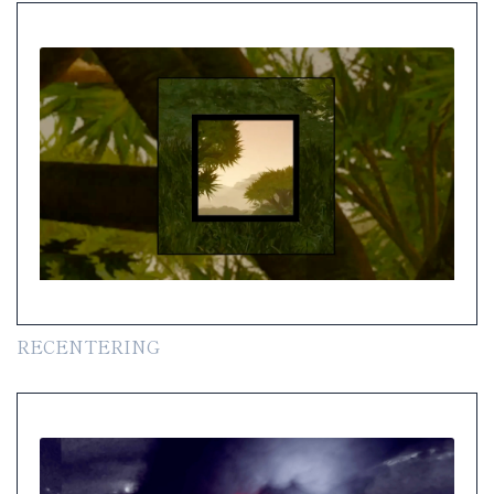
RECENTERING