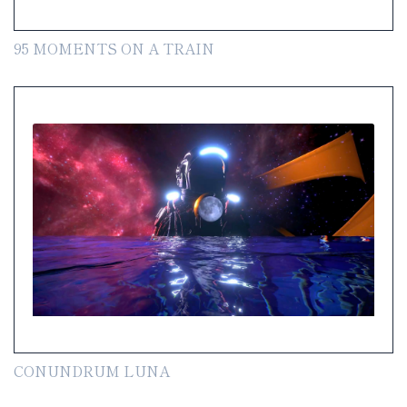
95 MOMENTS ON A TRAIN
CONUNDRUM LUNA