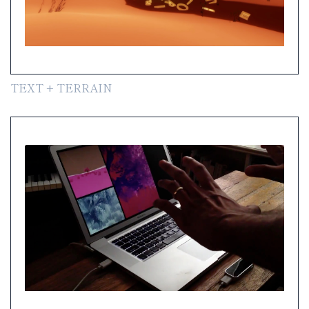
TEXT + TERRAIN