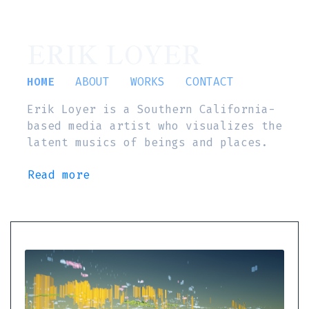
ERIK LOYER
HOME
ABOUT
WORKS
CONTACT
Erik Loyer is a Southern California-
based media artist who visualizes the
latent musics of beings and places.
Read more