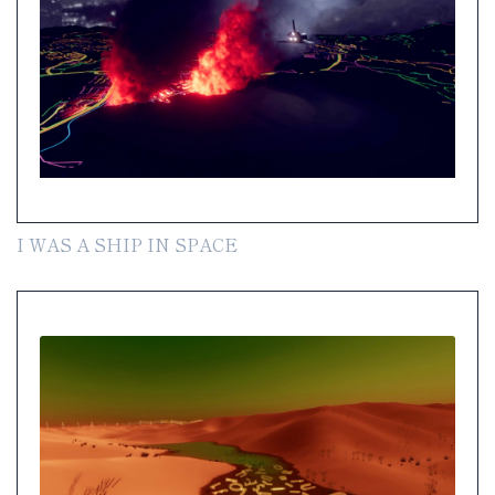
I WAS A SHIP IN SPACE