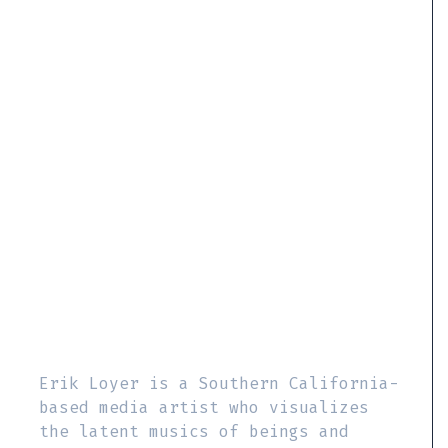
Erik Loyer is a Southern California-
based media artist who visualizes
the latent musics of beings and