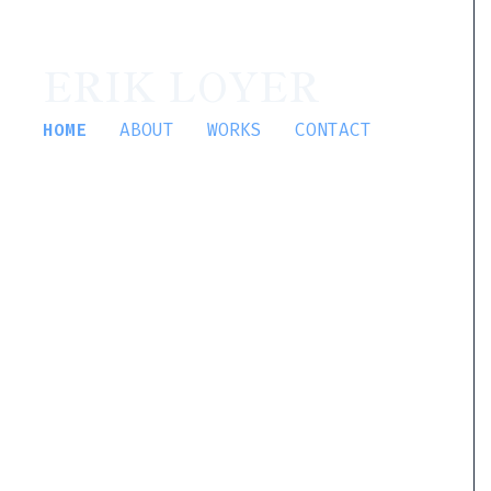
ERIK LOYER
HOME
ABOUT
WORKS
CONTACT