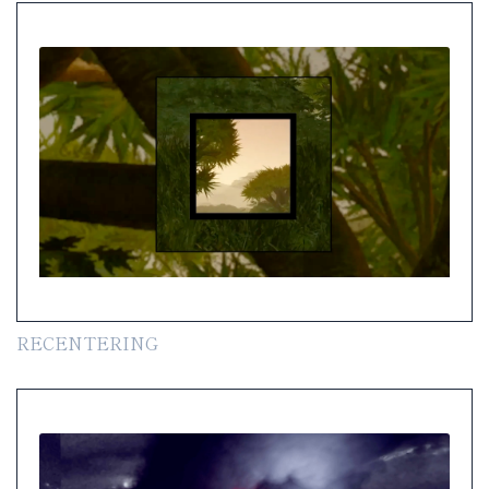
RECENTERING