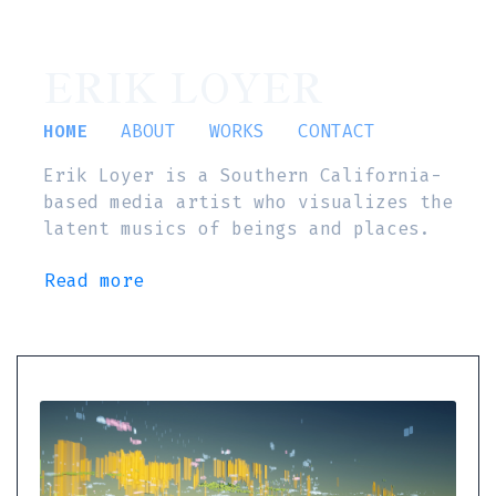
ERIK LOYER
HOME
ABOUT
WORKS
CONTACT
Erik Loyer is a Southern California-
based media artist who visualizes the
latent musics of beings and places.
Read more