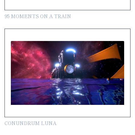
95 MOMENTS ON A TRAIN
CONUNDRUM LUNA