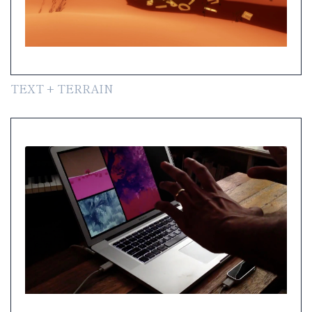
TEXT + TERRAIN