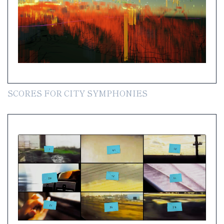
SCORES FOR CITY SYMPHONIES