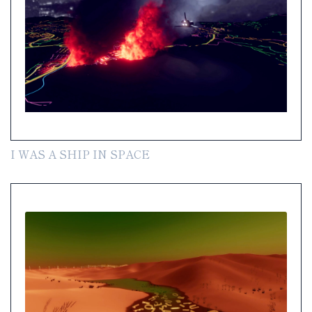
I WAS A SHIP IN SPACE