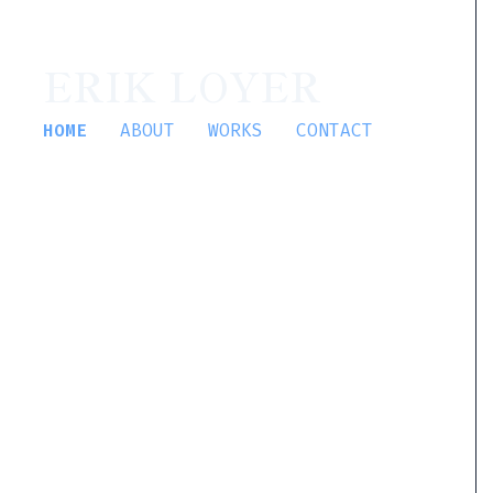
ERIK LOYER
HOME
ABOUT
WORKS
CONTACT