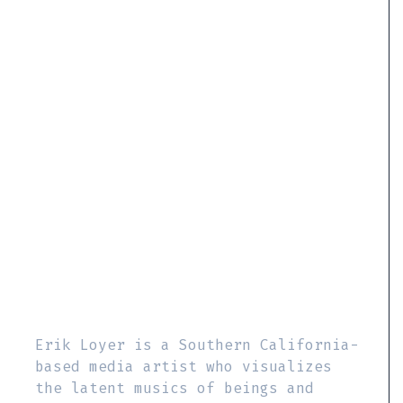
Erik Loyer is a Southern California-
based media artist who visualizes
the latent musics of beings and