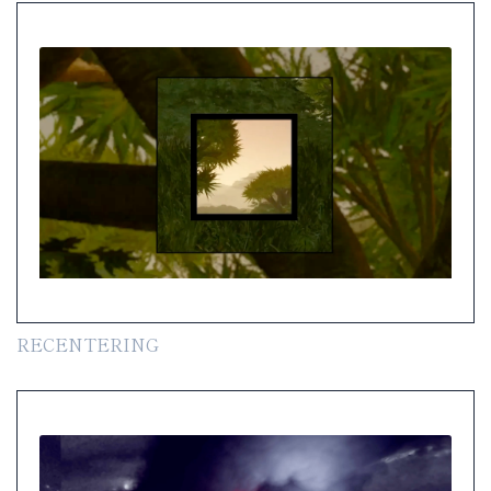
RECENTERING