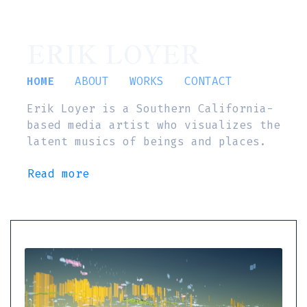
ERIK LOYER
HOME
ABOUT
WORKS
CONTACT
Erik Loyer is a Southern California-
based media artist who visualizes the
latent musics of beings and places.
Read more