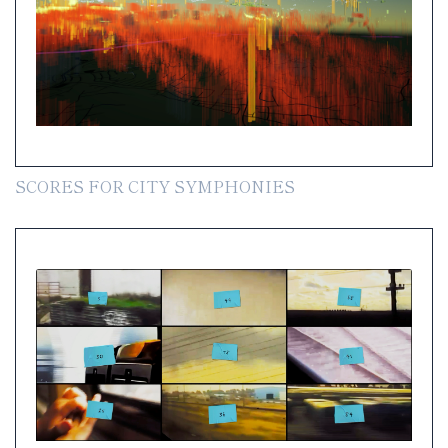
SCORES FOR CITY SYMPHONIES