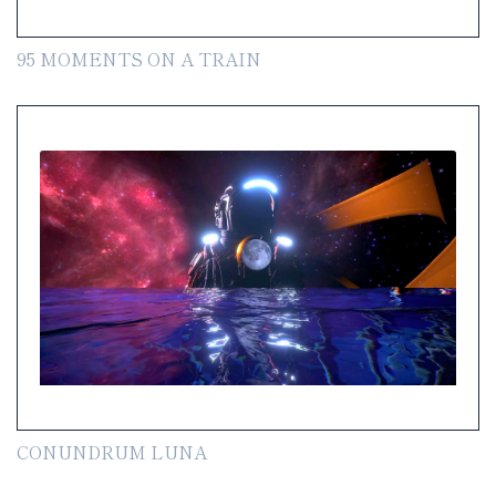
95 MOMENTS ON A TRAIN
CONUNDRUM LUNA