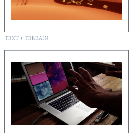
TEXT + TERRAIN