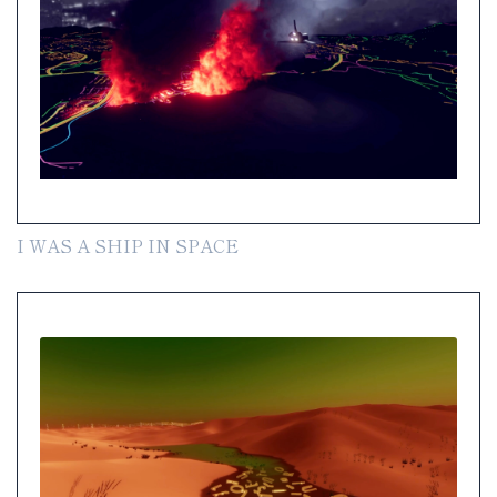
I WAS A SHIP IN SPACE