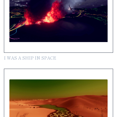
I WAS A SHIP IN SPACE