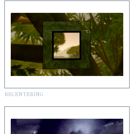
RECENTERING