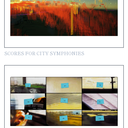
SCORES FOR CITY SYMPHONIES