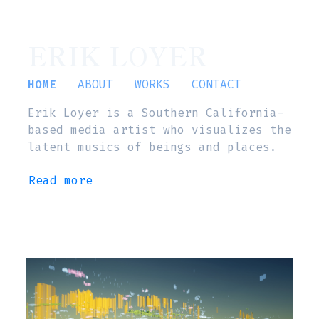
ERIK LOYER
HOME
ABOUT
WORKS
CONTACT
Erik Loyer is a Southern California-
based media artist who visualizes the
latent musics of beings and places.
Read more