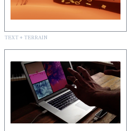
TEXT + TERRAIN