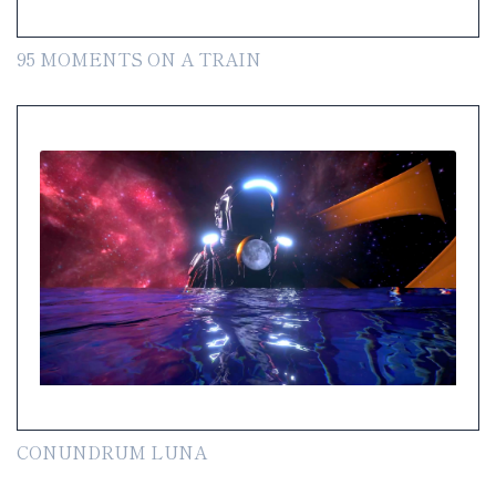
95 MOMENTS ON A TRAIN
CONUNDRUM LUNA