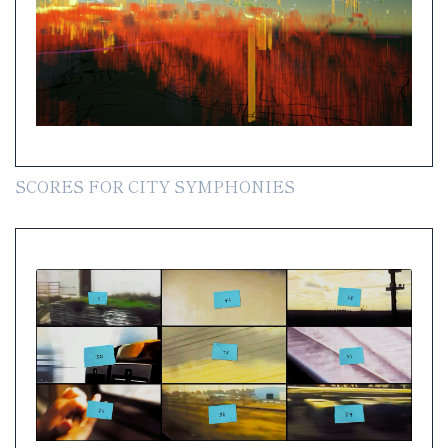
SCORES FOR CITY SYMPHONIES