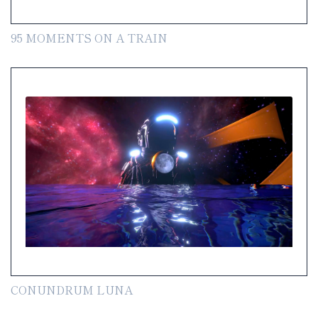
95 MOMENTS ON A TRAIN
CONUNDRUM LUNA