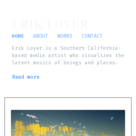
ERIK LOYER
HOME
ABOUT
WORKS
CONTACT
Erik Loyer is a Southern California-
based media artist who visualizes the
latent musics of beings and places.
Read more