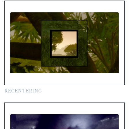
RECENTERING