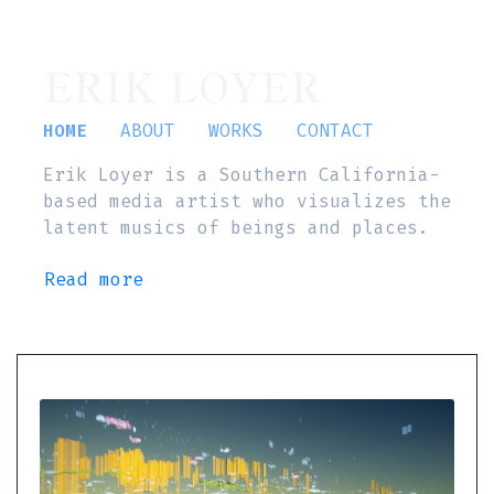
ERIK LOYER
HOME
ABOUT
WORKS
CONTACT
Erik Loyer is a Southern California-
based media artist who visualizes the
latent musics of beings and places.
Read more