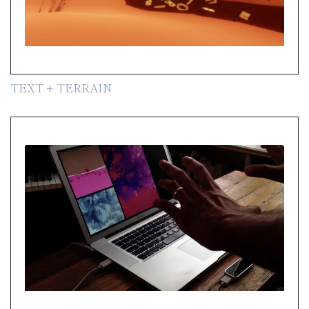
TEXT + TERRAIN