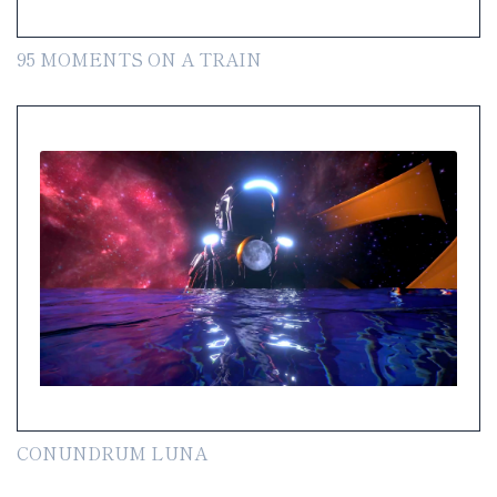
95 MOMENTS ON A TRAIN
CONUNDRUM LUNA