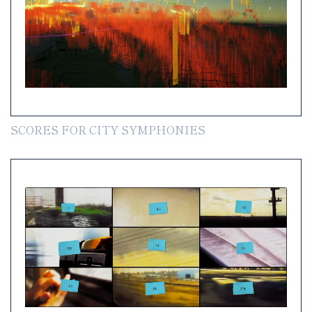
SCORES FOR CITY SYMPHONIES