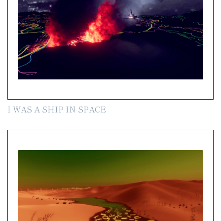
I WAS A SHIP IN SPACE