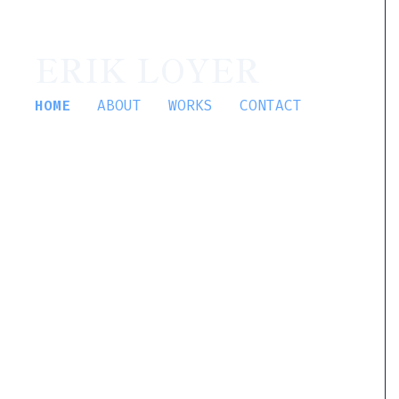
ERIK LOYER
HOME
ABOUT
WORKS
CONTACT