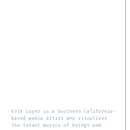
Erik Loyer is a Southern California-
based media artist who visualizes
the latent musics of beings and