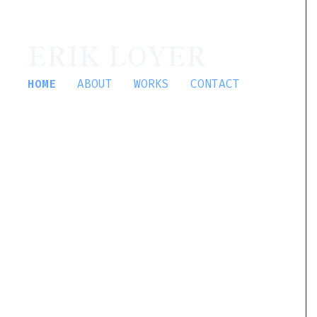
ERIK LOYER
HOME
ABOUT
WORKS
CONTACT