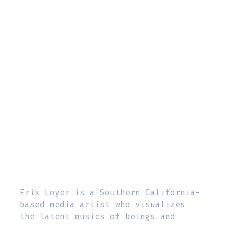
Erik Loyer is a Southern California-
based media artist who visualizes
the latent musics of beings and