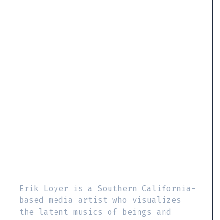
Erik Loyer is a Southern California-
based media artist who visualizes
the latent musics of beings and