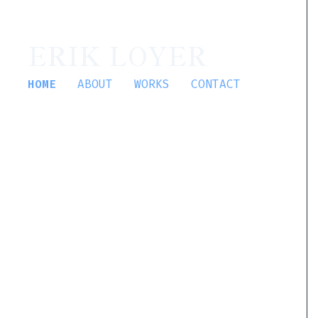
ERIK LOYER
HOME
ABOUT
WORKS
CONTACT