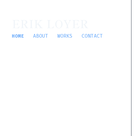
ERIK LOYER
HOME
ABOUT
WORKS
CONTACT