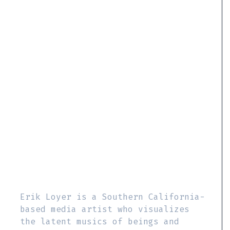
Erik Loyer is a Southern California-
based media artist who visualizes
the latent musics of beings and