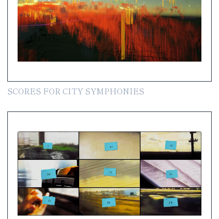
SCORES FOR CITY SYMPHONIES