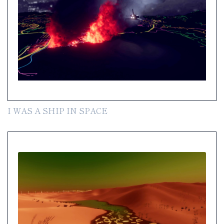
I WAS A SHIP IN SPACE