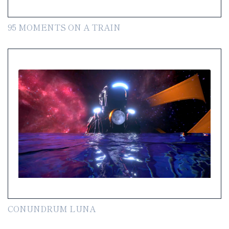
95 MOMENTS ON A TRAIN
CONUNDRUM LUNA