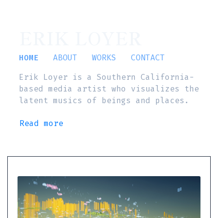
ERIK LOYER
HOME
ABOUT
WORKS
CONTACT
Erik Loyer is a Southern California-
based media artist who visualizes the
latent musics of beings and places.
Read more