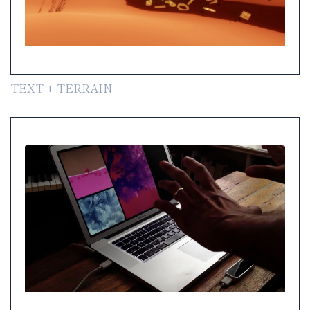
TEXT + TERRAIN