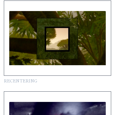
RECENTERING