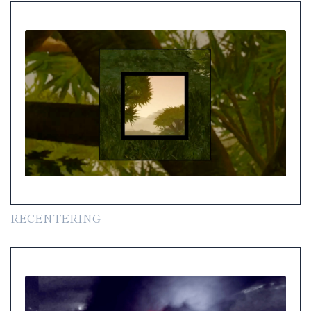
RECENTERING