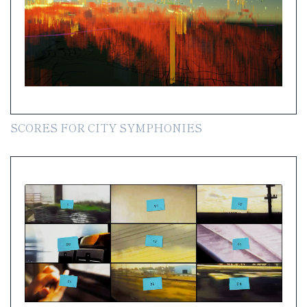
SCORES FOR CITY SYMPHONIES