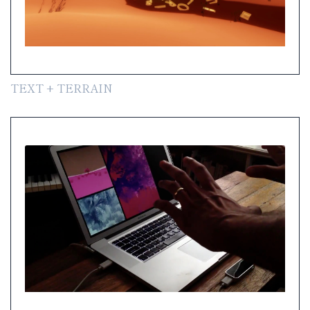
TEXT + TERRAIN