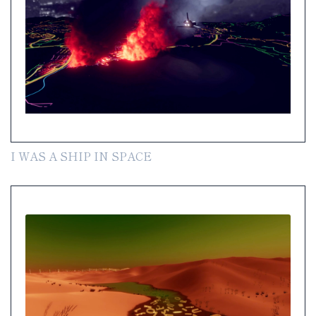
I WAS A SHIP IN SPACE