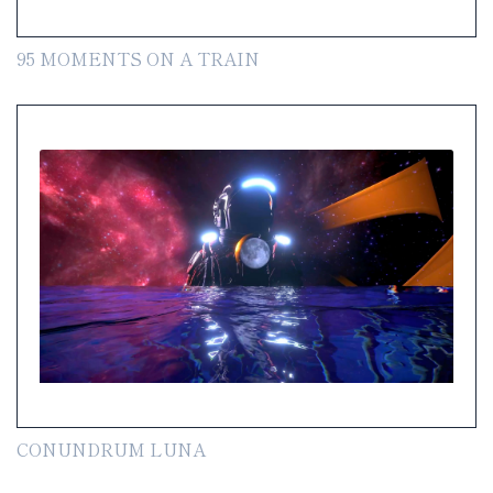
95 MOMENTS ON A TRAIN
CONUNDRUM LUNA