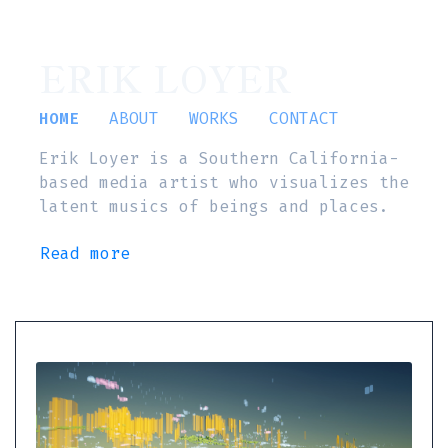
ERIK LOYER
HOME
ABOUT
WORKS
CONTACT
Erik Loyer is a Southern California-
based media artist who visualizes the
latent musics of beings and places.
Read more