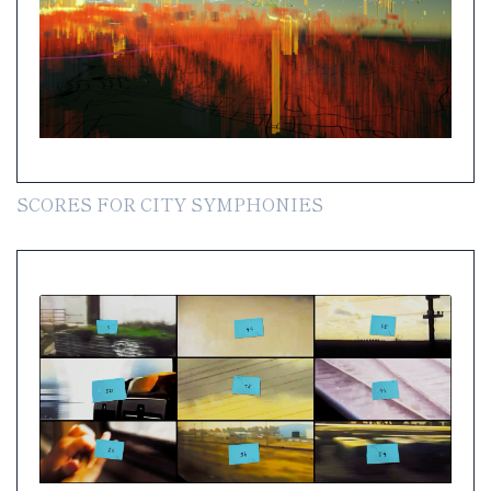
SCORES FOR CITY SYMPHONIES