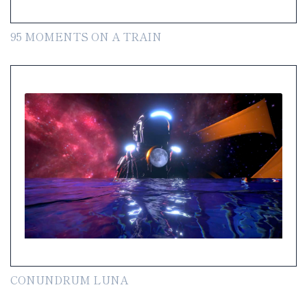
95 MOMENTS ON A TRAIN
CONUNDRUM LUNA