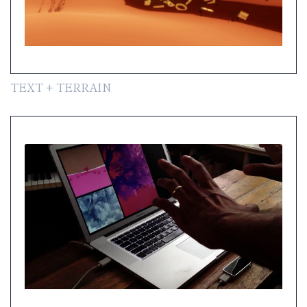
TEXT + TERRAIN