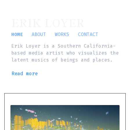
ERIK LOYER
HOME
ABOUT
WORKS
CONTACT
Erik Loyer is a Southern California-
based media artist who visualizes the
latent musics of beings and places.
Read more