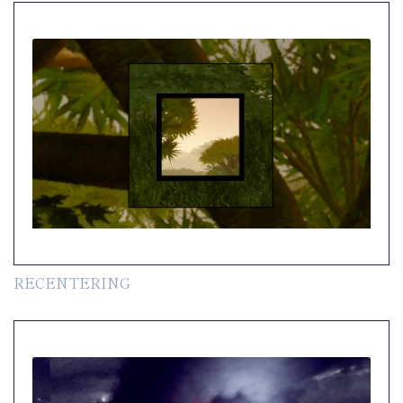
RECENTERING