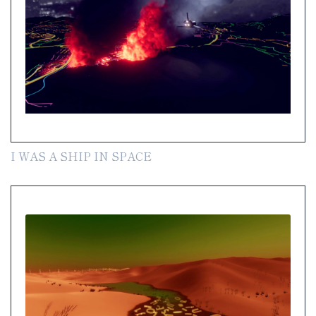
I WAS A SHIP IN SPACE