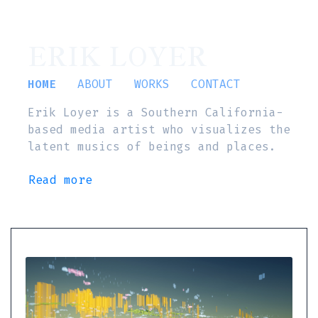
ERIK LOYER
HOME
ABOUT
WORKS
CONTACT
Erik Loyer is a Southern California-
based media artist who visualizes the
latent musics of beings and places.
Read more