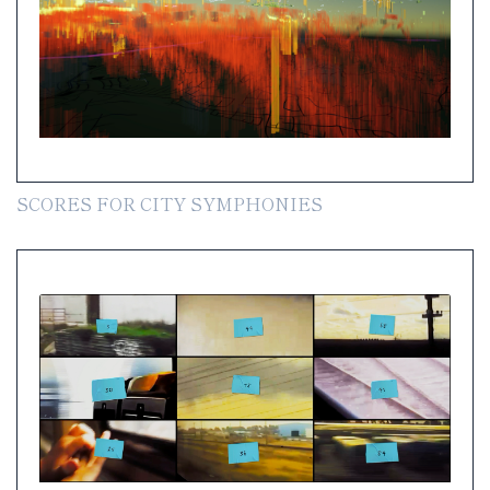
SCORES FOR CITY SYMPHONIES