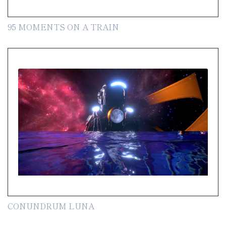
95 MOMENTS ON A TRAIN
CONUNDRUM LUNA