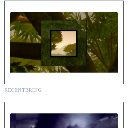
RECENTERING