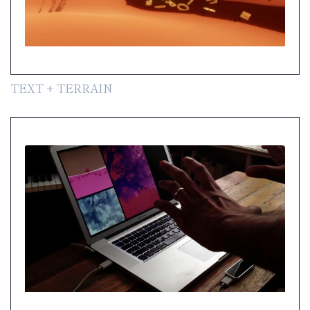
TEXT + TERRAIN