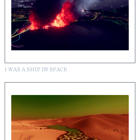
I WAS A SHIP IN SPACE