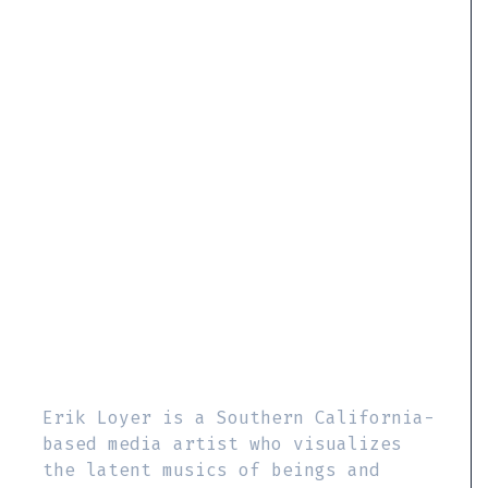
Erik Loyer is a Southern California-
based media artist who visualizes
the latent musics of beings and