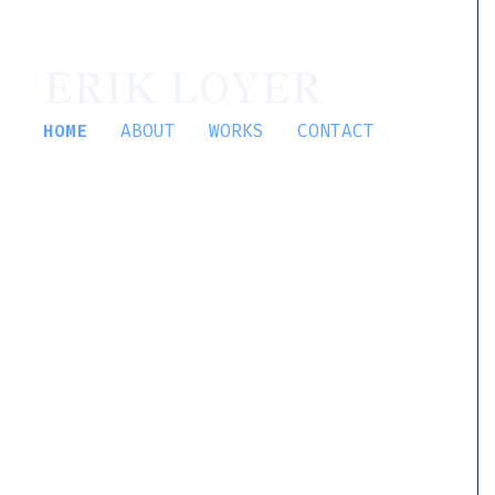
ERIK LOYER
HOME
ABOUT
WORKS
CONTACT