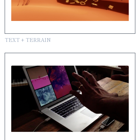
TEXT + TERRAIN