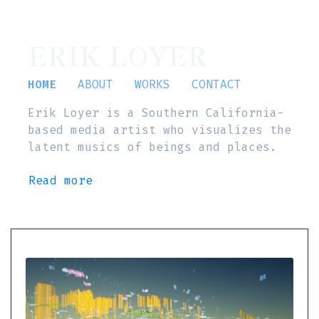
ERIK LOYER
HOME
ABOUT
WORKS
CONTACT
Erik Loyer is a Southern California-
based media artist who visualizes the
latent musics of beings and places.
Read more