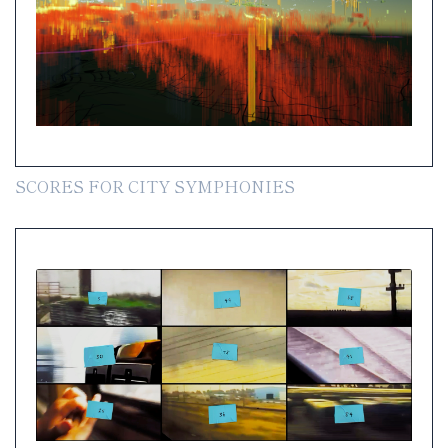
SCORES FOR CITY SYMPHONIES