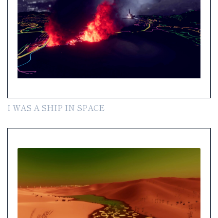
I WAS A SHIP IN SPACE