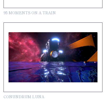
95 MOMENTS ON A TRAIN
CONUNDRUM LUNA