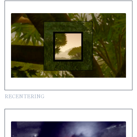
RECENTERING