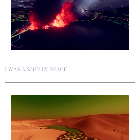
I WAS A SHIP IN SPACE