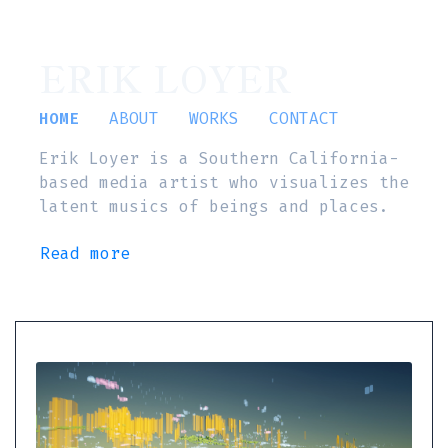
ERIK LOYER
HOME
ABOUT
WORKS
CONTACT
Erik Loyer is a Southern California-
based media artist who visualizes the
latent musics of beings and places.
Read more