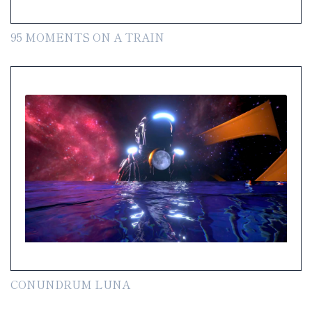
95 MOMENTS ON A TRAIN
CONUNDRUM LUNA