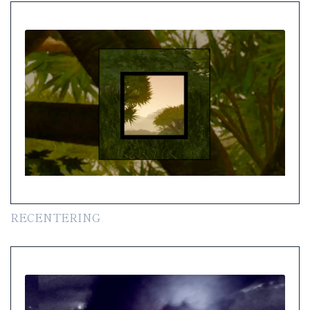
RECENTERING