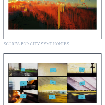
SCORES FOR CITY SYMPHONIES