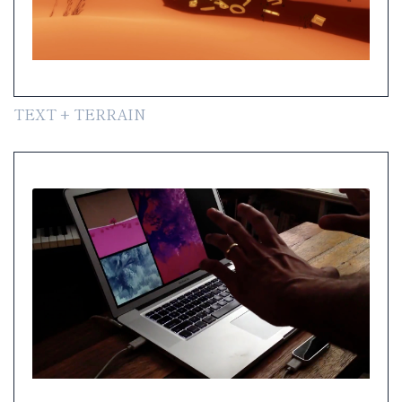
TEXT + TERRAIN