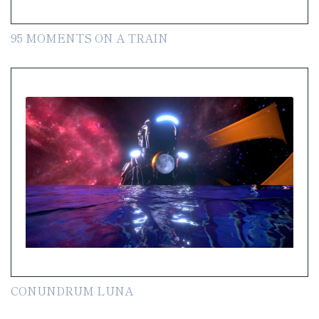
95 MOMENTS ON A TRAIN
CONUNDRUM LUNA