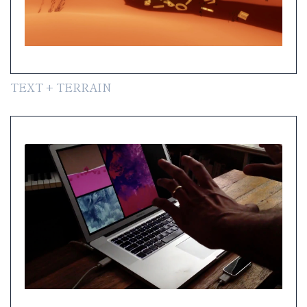
TEXT + TERRAIN