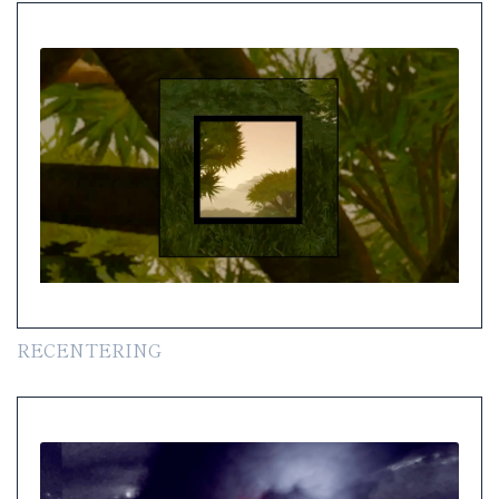
RECENTERING