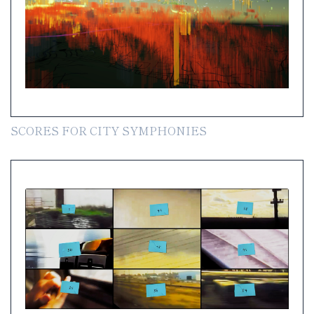
SCORES FOR CITY SYMPHONIES