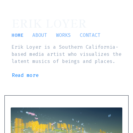
ERIK LOYER
HOME
ABOUT
WORKS
CONTACT
Erik Loyer is a Southern California-
based media artist who visualizes the
latent musics of beings and places.
Read more