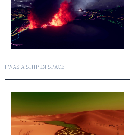
I WAS A SHIP IN SPACE