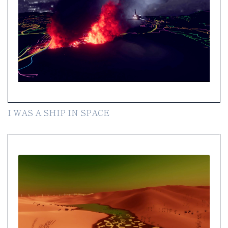
I WAS A SHIP IN SPACE