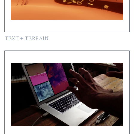
TEXT + TERRAIN