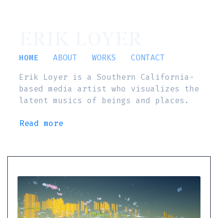
ERIK LOYER
HOME
ABOUT
WORKS
CONTACT
Erik Loyer is a Southern California-
based media artist who visualizes the
latent musics of beings and places.
Read more