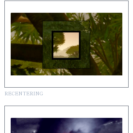
RECENTERING