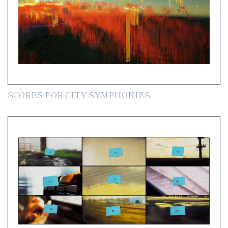
SCORES FOR CITY SYMPHONIES