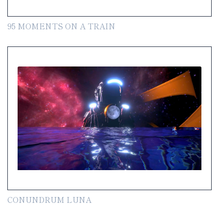
95 MOMENTS ON A TRAIN
CONUNDRUM LUNA