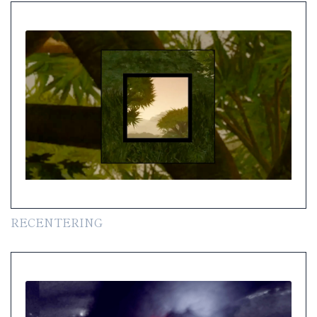
RECENTERING