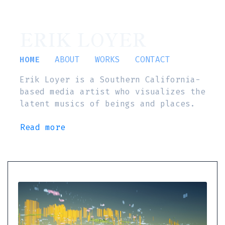
ERIK LOYER
HOME
ABOUT
WORKS
CONTACT
Erik Loyer is a Southern California-
based media artist who visualizes the
latent musics of beings and places.
Read more