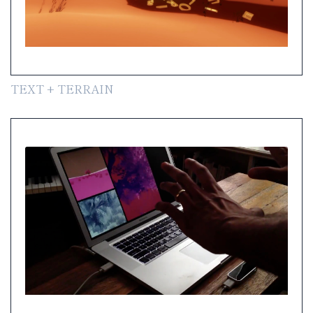
TEXT + TERRAIN