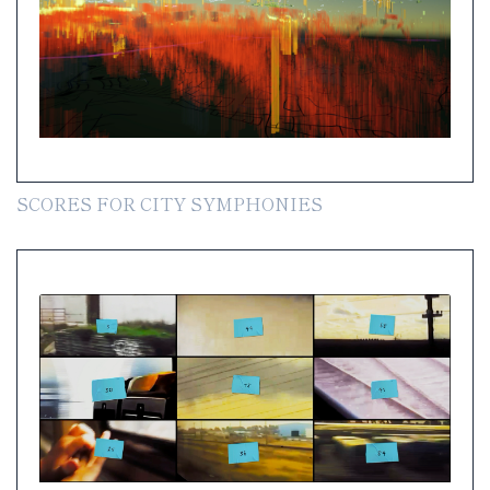
SCORES FOR CITY SYMPHONIES