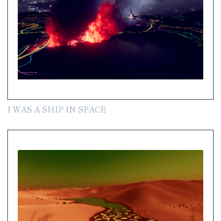
I WAS A SHIP IN SPACE