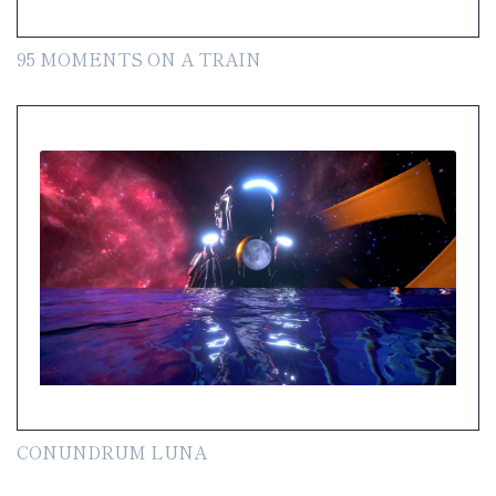
95 MOMENTS ON A TRAIN
CONUNDRUM LUNA