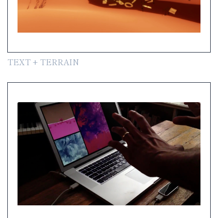
TEXT + TERRAIN