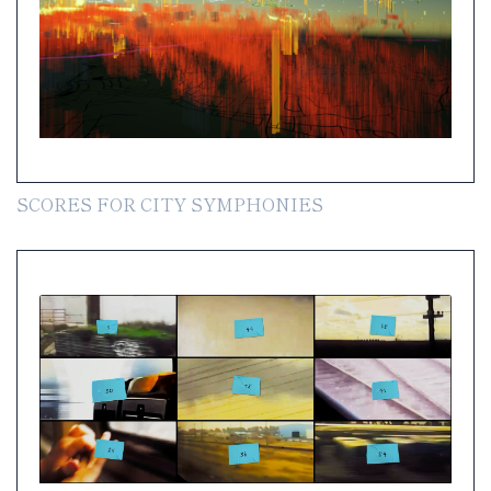
SCORES FOR CITY SYMPHONIES