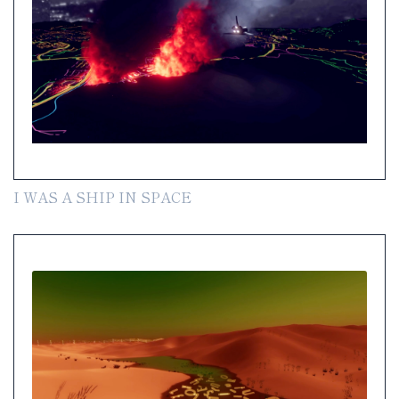
I WAS A SHIP IN SPACE