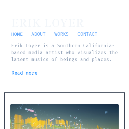
ERIK LOYER
HOME
ABOUT
WORKS
CONTACT
Erik Loyer is a Southern California-
based media artist who visualizes the
latent musics of beings and places.
Read more