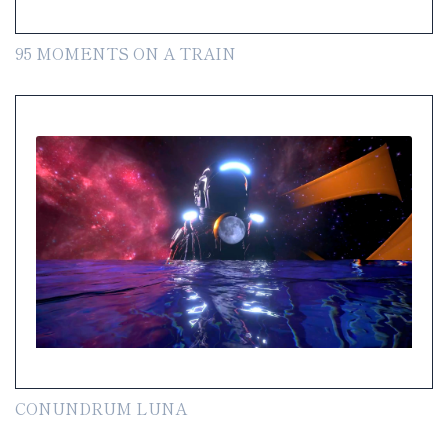
95 MOMENTS ON A TRAIN
CONUNDRUM LUNA