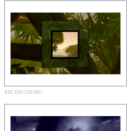
RECENTERING