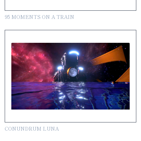
95 MOMENTS ON A TRAIN
CONUNDRUM LUNA