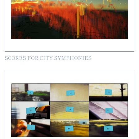
SCORES FOR CITY SYMPHONIES