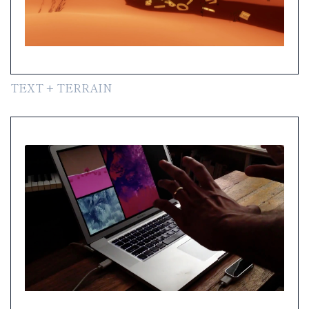
TEXT + TERRAIN