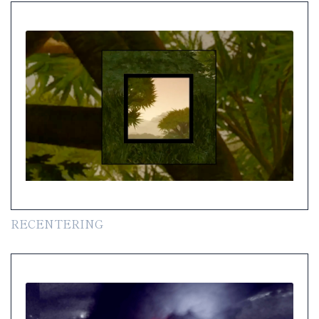
RECENTERING