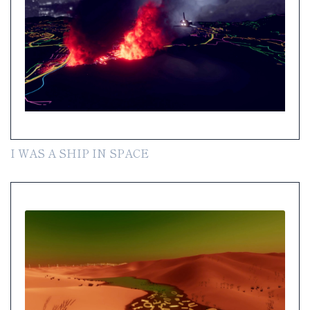
I WAS A SHIP IN SPACE