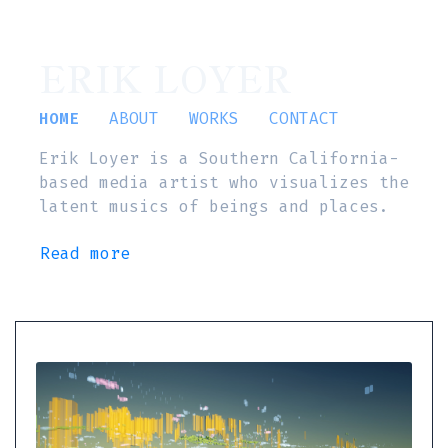
ERIK LOYER
HOME
ABOUT
WORKS
CONTACT
Erik Loyer is a Southern California-
based media artist who visualizes the
latent musics of beings and places.
Read more