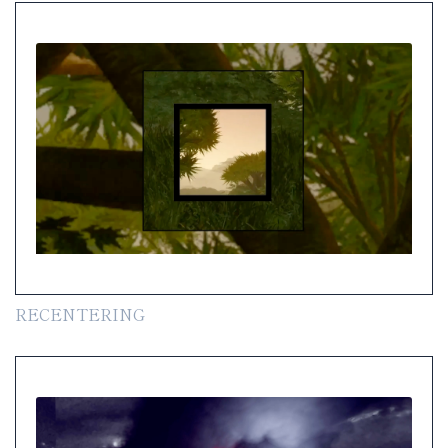
RECENTERING