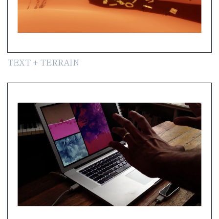
TEXT + TERRAIN