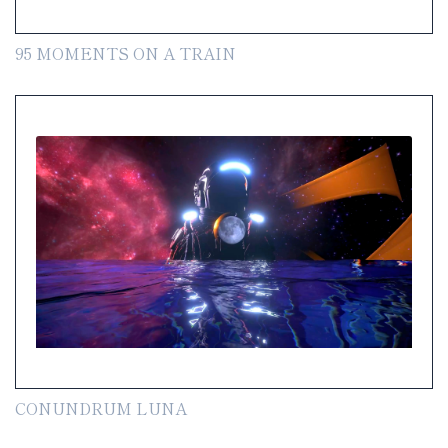
95 MOMENTS ON A TRAIN
CONUNDRUM LUNA