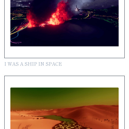
I WAS A SHIP IN SPACE