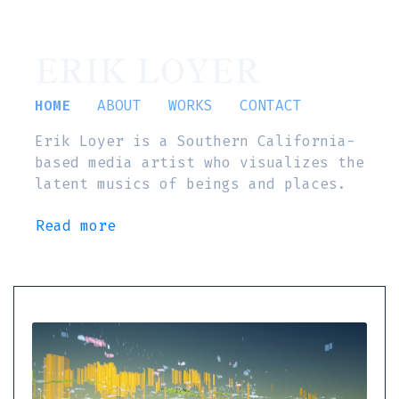
ERIK LOYER
HOME
ABOUT
WORKS
CONTACT
Erik Loyer is a Southern California-
based media artist who visualizes the
latent musics of beings and places.
Read more