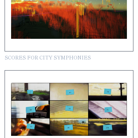
SCORES FOR CITY SYMPHONIES