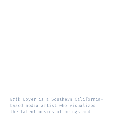
Erik Loyer is a Southern California-
based media artist who visualizes
the latent musics of beings and