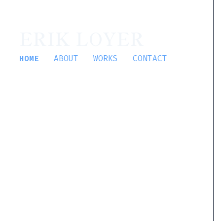
ERIK LOYER
HOME
ABOUT
WORKS
CONTACT