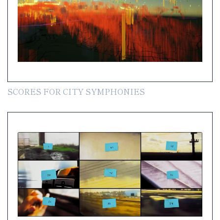
SCORES FOR CITY SYMPHONIES