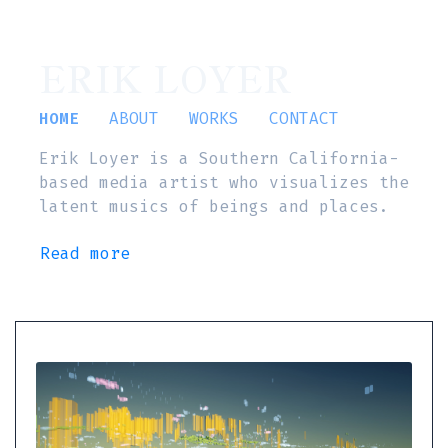
ERIK LOYER
HOME
ABOUT
WORKS
CONTACT
Erik Loyer is a Southern California-
based media artist who visualizes the
latent musics of beings and places.
Read more