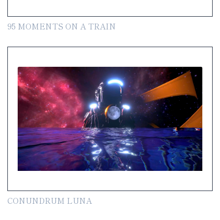
95 MOMENTS ON A TRAIN
CONUNDRUM LUNA