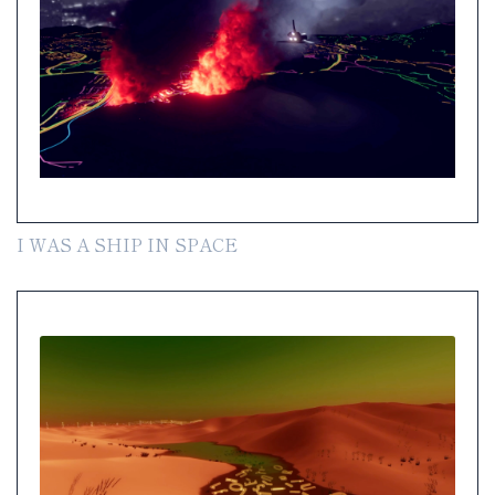
I WAS A SHIP IN SPACE