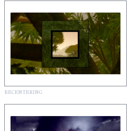
RECENTERING