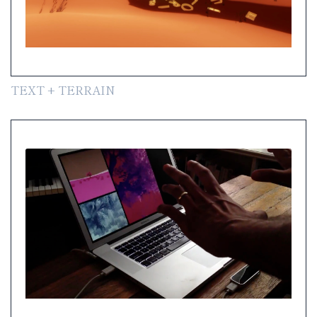
TEXT + TERRAIN