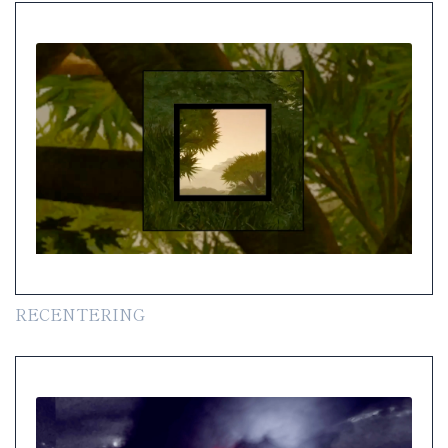
RECENTERING