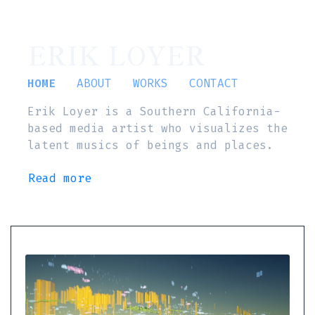
ERIK LOYER
HOME
ABOUT
WORKS
CONTACT
Erik Loyer is a Southern California-
based media artist who visualizes the
latent musics of beings and places.
Read more