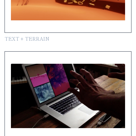
TEXT + TERRAIN