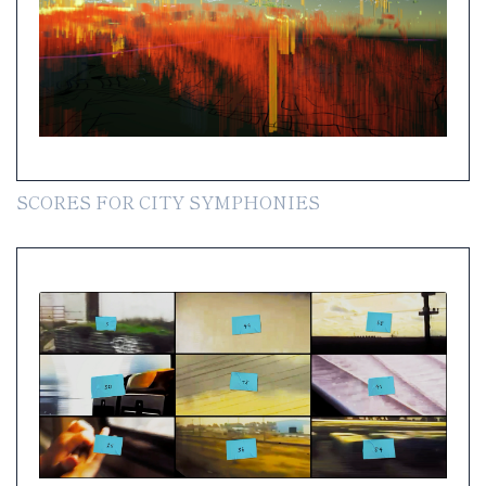
SCORES FOR CITY SYMPHONIES