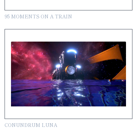
95 MOMENTS ON A TRAIN
CONUNDRUM LUNA