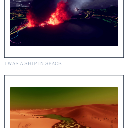
I WAS A SHIP IN SPACE