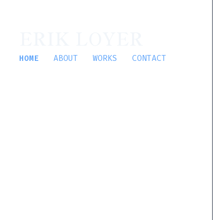
ERIK LOYER
HOME
ABOUT
WORKS
CONTACT