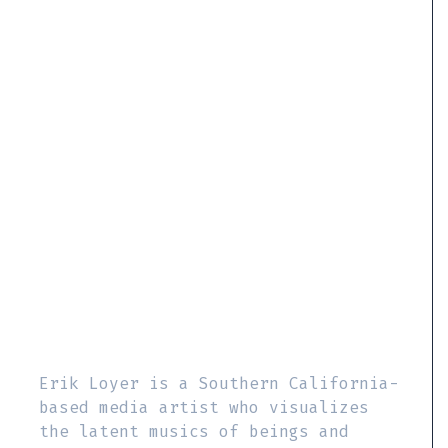
Erik Loyer is a Southern California-
based media artist who visualizes
the latent musics of beings and