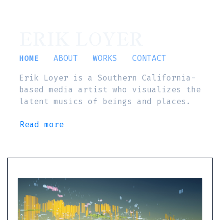
ERIK LOYER
HOME
ABOUT
WORKS
CONTACT
Erik Loyer is a Southern California-
based media artist who visualizes the
latent musics of beings and places.
Read more