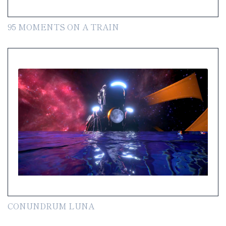
95 MOMENTS ON A TRAIN
CONUNDRUM LUNA