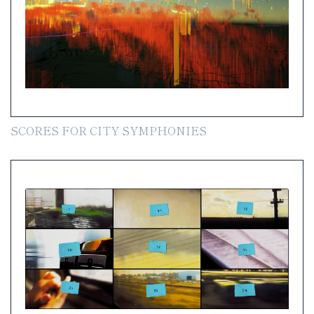
SCORES FOR CITY SYMPHONIES