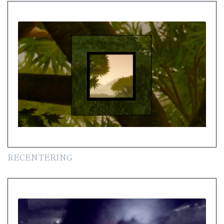
RECENTERING