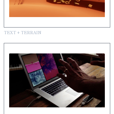
TEXT + TERRAIN