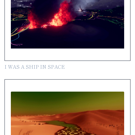
I WAS A SHIP IN SPACE