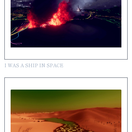
I WAS A SHIP IN SPACE