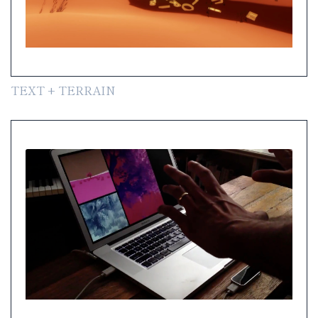
TEXT + TERRAIN