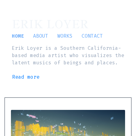
ERIK LOYER
HOME
ABOUT
WORKS
CONTACT
Erik Loyer is a Southern California-
based media artist who visualizes the
latent musics of beings and places.
Read more