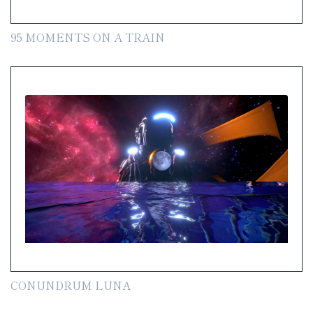
95 MOMENTS ON A TRAIN
CONUNDRUM LUNA