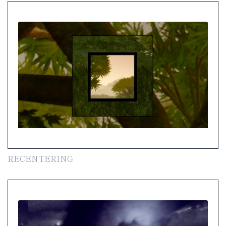
RECENTERING