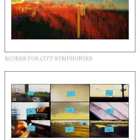
SCORES FOR CITY SYMPHONIES